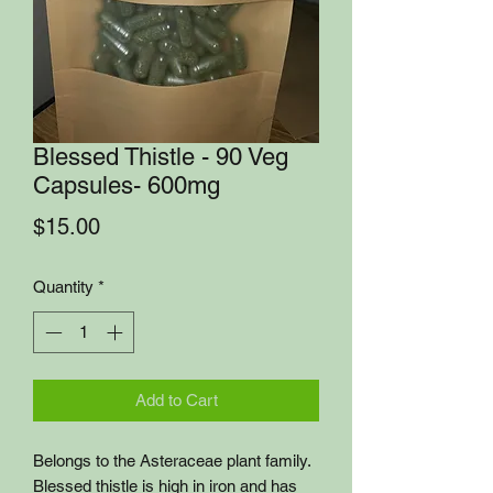
Blessed Thistle - 90 Veg
Capsules- 600mg
Price
$15.00
Quantity
*
Add to Cart
Belongs to the Asteraceae plant family.
Blessed thistle is high in iron and has