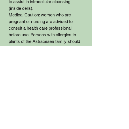
to assist in intracellular cleansing
(inside cells).
Medical Caution: women who are
pregnant or nursing are advised to
consult a health care professional
before use. Persons with allergies to
plants of the Astraceaea family should
use with caution.
General dosage: Two capsules in am
Two Capsules in afternoon up to three
times daily.
Certified Organic Ingredient
This product is not intended to
diagnose, treat, cure or prevent disease
and has not been evaluated by the FDA