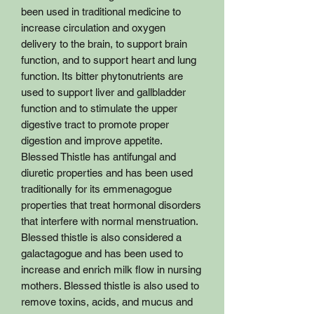
been used in traditional medicine to
increase circulation and oxygen
delivery to the brain, to support brain
function, and to support heart and lung
function. Its bitter phytonutrients are
used to support liver and gallbladder
function and to stimulate the upper
digestive tract to promote proper
digestion and improve appetite.
Blessed Thistle has antifungal and
diuretic properties and has been used
traditionally for its emmenagogue
properties that treat hormonal disorders
that interfere with normal menstruation.
Blessed thistle is also considered a
galactagogue and has been used to
increase and enrich milk flow in nursing
mothers. Blessed thistle is also used to
remove toxins, acids, and mucus and