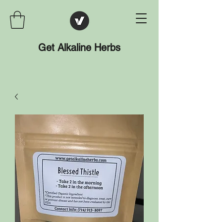
Get Alkaline Herbs