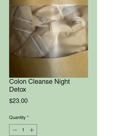
Colon Cleanse Night
Detox
Price
$23.00
Quantity
*