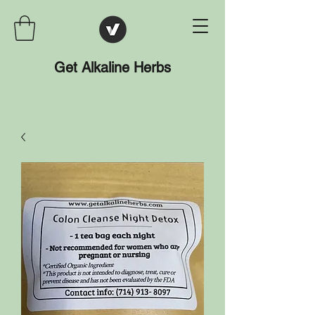
Get Alkaline Herbs