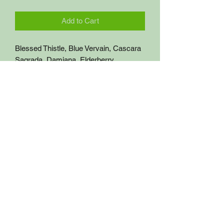
Add to Cart
Blessed Thistle, Blue Vervain, Cascara 
Sagrada, Damiana, Elderberry, 
Hydrangea Root & Red Clover
Get Alkaline Herbs
getalkalineherbs@gmail.com
(714) 913-8097