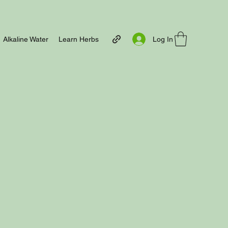
Log In
Alkaline Water
Learn Herbs