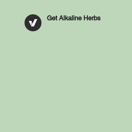
Get Alkaline Herbs