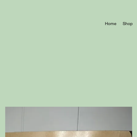
Home
Shop