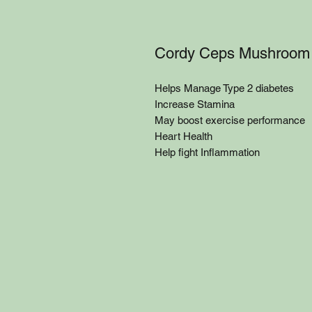
Cordy Ceps Mushroom
Helps Manage Type 2 diabetes
Increase Stamina
May boost exercise performance
Heart Health
Help fight Inflammation