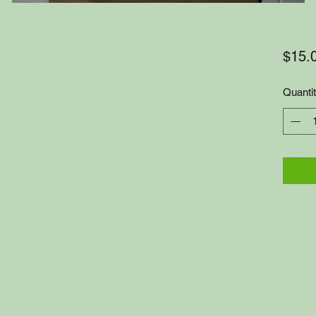
$15.
Quanti