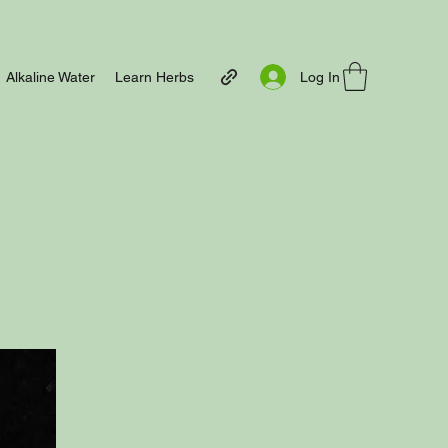
Log In
Alkaline Water
Learn Herbs