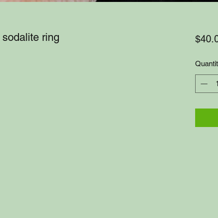
sodalite ring
$40.
Quanti