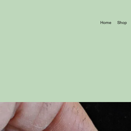
Home
Shop