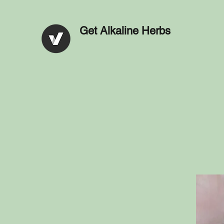
Get Alkaline Herbs