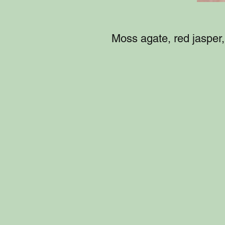
Moss agate, red jasper, 